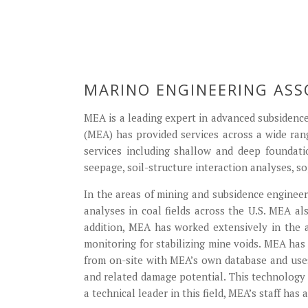
MARINO ENGINEERING ASS
MEA is a leading expert in advanced subsidence
(MEA) has provided services across a wide ran
services including shallow and deep foundati
seepage, soil-structure interaction analyses, so
In the areas of mining and subsidence engineeri
analyses in coal fields across the U.S. MEA al
addition, MEA has worked extensively in the a
monitoring for stabilizing mine voids. MEA ha
from on-site with MEA’s own database and uses 
and related damage potential. This technology
a technical leader in this field, MEA’s staff has