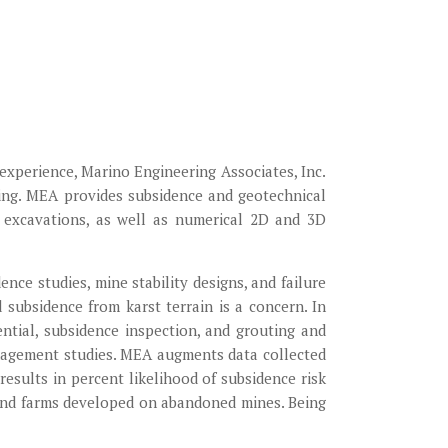
experience, Marino Engineering Associates, Inc.
ring. MEA provides subsidence and geotechnical
d excavations, as well as numerical 2D and 3D
nce studies, mine stability designs, and failure
 subsidence from karst terrain is a concern. In
ntial, subsidence inspection, and grouting and
anagement studies. MEA augments data collected
esults in percent likelihood of subsidence risk
wind farms developed on abandoned mines. Being