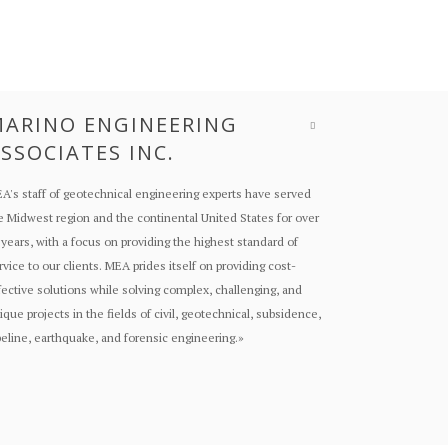
ARINO ENGINEERING
SSOCIATES INC.
A's staff of geotechnical engineering experts have served
e Midwest region and the continental United States for over
 years, with a focus on providing the highest standard of
rvice to our clients. MEA prides itself on providing cost-
fective solutions while solving complex, challenging, and
ique projects in the fields of civil, geotechnical, subsidence,
peline, earthquake, and forensic engineering.
»