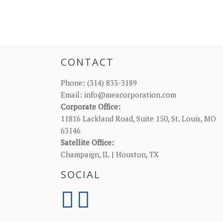
CONTACT
Phone:
(314) 833-3189
Email:
info@meacorporation.com
Corporate Office:
11816 Lackland Road, Suite 150, St. Louis, MO
63146
Satellite Office:
Champaign, IL | Houston, TX
SOCIAL