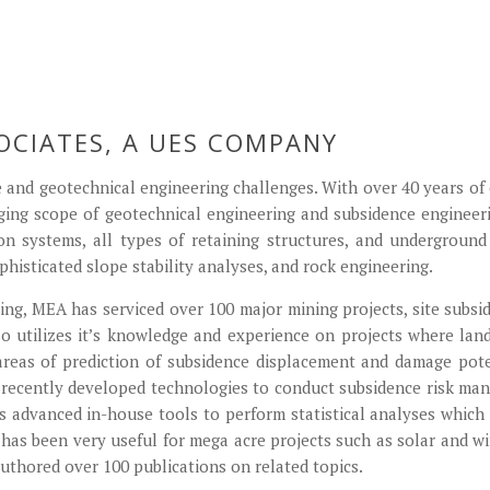
Mine Subsidence
Home Page 3
Home Page 4
Home Page 5
cofferdam
OCIATES, A UES COMPANY
 and geotechnical engineering challenges. With over 40 years of 
ging scope of geotechnical engineering and subsidence enginee
on systems, all types of retaining structures, and undergroun
phisticated slope stability analyses, and rock engineering.
ng, MEA has serviced over 100 major mining projects, site subside
so utilizes it’s knowledge and experience on projects where land
reas of prediction of subsidence displacement and damage pote
s recently developed technologies to conduct subsidence risk m
advanced in-house tools to perform statistical analyses which r
 has been very useful for mega acre projects such as solar and 
 authored over 100 publications on related topics.