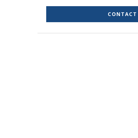
CONTACT