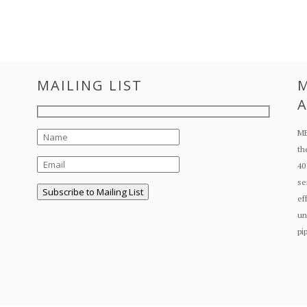
MAILING LIST
M
A
ME
th
40
se
ef
un
pi