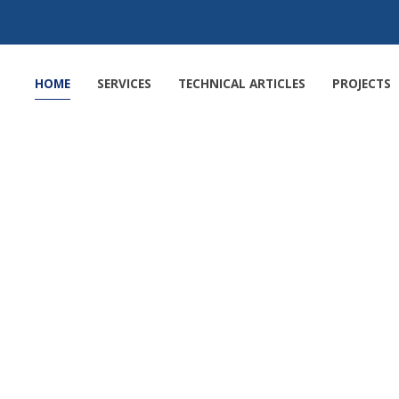
HOME
SERVICES
TECHNICAL ARTICLES
PROJECTS