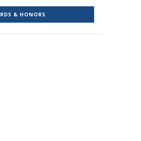
RDS & HONORS