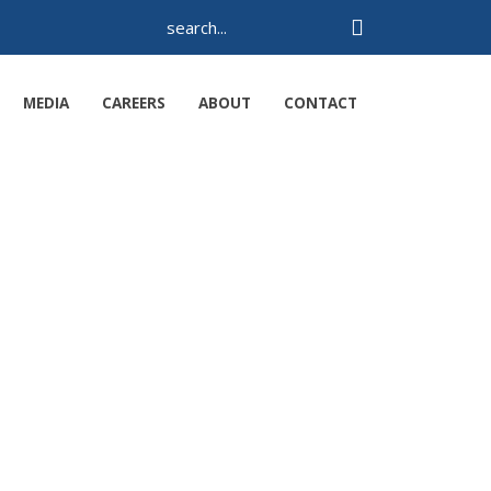
MEDIA
CAREERS
ABOUT
CONTACT