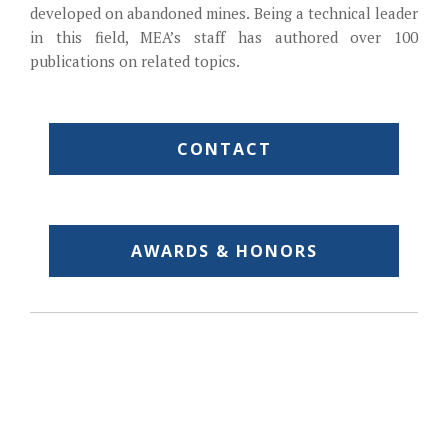
developed on abandoned mines. Being a technical leader
in this field, MEA’s staff has authored over 100
publications on related topics.
CONTACT
AWARDS & HONORS