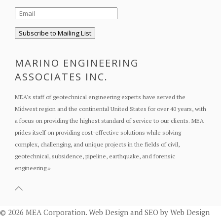
MARINO ENGINEERING
ASSOCIATES INC.
MEA's staff of geotechnical engineering experts have served the
Midwest region and the continental United States for over 40 years, with
a focus on providing the highest standard of service to our clients. MEA
prides itself on providing cost-effective solutions while solving
complex, challenging, and unique projects in the fields of civil,
geotechnical, subsidence, pipeline, earthquake, and forensic
engineering.
»
© 2026 MEA Corporation.
Web Design
and
SEO
by
Web Design