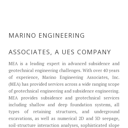
Mine Subsidence
Home Page 3
Home Page 4
Home Page 5
cofferdam
MARINO ENGINEERING
ASSOCIATES, A UES COMPANY
MEA is a leading expert in advanced subsidence and
geotechnical engineering challenges. With over 40 years
of experience, Marino Engineering Associates, Inc.
(MEA) has provided services across a wide ranging scope
of geotechnical engineering and subsidence engineering.
MEA provides subsidence and geotechnical services
including shallow and deep foundation systems, all
types of retaining structures, and underground
excavations, as well as numerical 2D and 3D seepage,
soil-structure interaction analyses, sophisticated slope