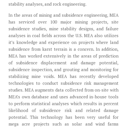
stability analyses, and rock engineering.
In the areas of mining and subsidence engineering, MEA
has serviced over 100 major mining projects, site
subsidence studies, mine stability designs, and failure
analyses in coal fields across the U.S. MEA also utilizes
it’s knowledge and experience on projects where land
subsidence from karst terrain is a concern. In addition,
MEA has worked extensively in the areas of prediction
of subsidence displacement and damage potential,
subsidence inspection, and grouting and monitoring for
stabilizing mine voids. MEA has recently developed
technologies to conduct subsidence risk management
studies. MEA augments data collected from on-site with
MEA’s own database and uses advanced in-house tools
to perform statistical analyses which results in percent
likelihood of subsidence risk and related damage
potential. This technology has been very useful for
mega acre projects such as solar and wind farms