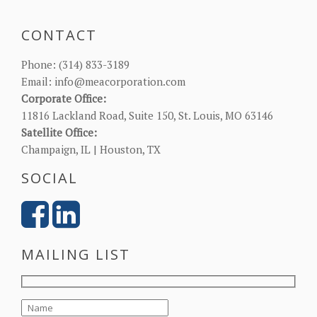
CONTACT
Phone:
(314) 833-3189
Email:
info@meacorporation.com
Corporate Office:
11816 Lackland Road, Suite 150, St. Louis, MO 63146
Satellite Office:
Champaign, IL | Houston, TX
SOCIAL
MAILING LIST