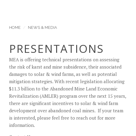
HOME
NEWS & MEDIA
PRESENTATIONS
MEA is offering technical presentations on assessing
the risk of karst and mine subsidence, their associated
damages to solar & wind farms, as well as potential
mitigation strategies. With recent legislation allocating
$11.3 billion to the Abandoned Mine Land Economic
Revitalization (AMLER) program over the next 15 years,
there are significant incentives to solar & wind farm
development over abandoned coal mines. If your team
is interested, please feel free to reach out for more
information.