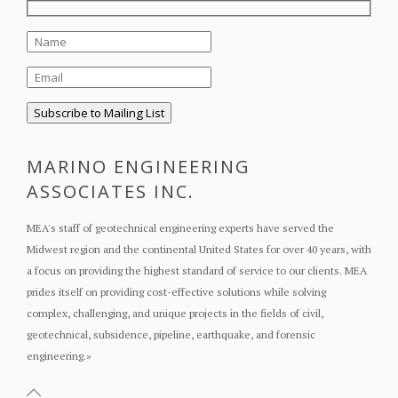
MARINO ENGINEERING
ASSOCIATES INC.
MEA's staff of geotechnical engineering experts have served the
Midwest region and the continental United States for over 40 years, with
a focus on providing the highest standard of service to our clients. MEA
prides itself on providing cost-effective solutions while solving
complex, challenging, and unique projects in the fields of civil,
geotechnical, subsidence, pipeline, earthquake, and forensic
engineering.
»