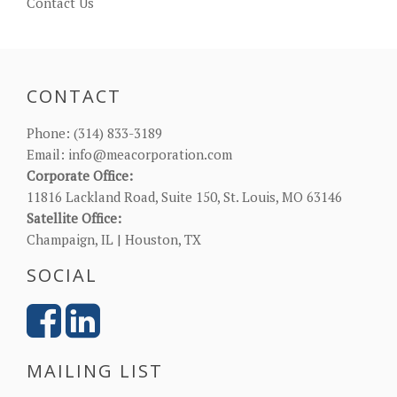
Contact Us
CONTACT
Phone:
(314) 833-3189
Email:
info@meacorporation.com
Corporate Office:
11816 Lackland Road, Suite 150, St. Louis, MO 63146
Satellite Office:
Champaign, IL | Houston, TX
SOCIAL
MAILING LIST