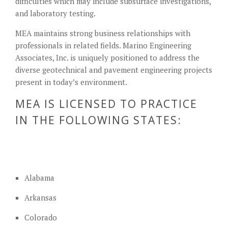
difficulties which may include subsurface investigations,
and laboratory testing.
MEA maintains strong business relationships with
professionals in related fields. Marino Engineering
Associates, Inc. is uniquely positioned to address the
diverse geotechnical and pavement engineering projects
present in today’s environment.
MEA IS LICENSED TO PRACTICE
IN THE FOLLOWING STATES:
Alabama
Arkansas
Colorado