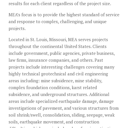
results for each client regardless of the project size.
MEA’s focus is to provide the highest standard of service
and response to complex, challenging, and unique
projects.
Located in St. Louis, Missouri, MEA serves projects
throughout the continental United States. Clients
include government, public agencies, private business,
law firms, insurance companies, and others. Past
projects include interesting challenges covering many
highly technical geotechnical and civil engineering
areas including: mine subsidence, mine stability,
complex foundation conditions, karst related
subsidence, and underground structures. Additional
areas include specialized earthquake damage, damage
investigations of pavement, and various structures from
soil shrink/swell, consolidation, sliding, seepage, weak
soils, earthquake movement, and construction