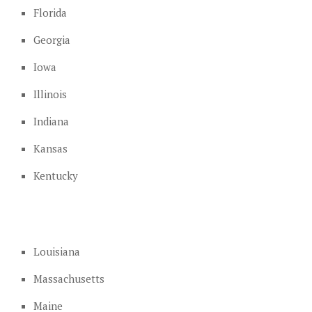
Florida
Georgia
Iowa
Illinois
Indiana
Kansas
Kentucky
Louisiana
Massachusetts
Maine