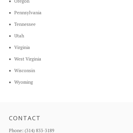
Oregon
Pennsylvania
Tennessee
Utah
Virginia
West Virginia
Wisconsin
Wyoming
CONTACT
Phone:
(314) 833-3189