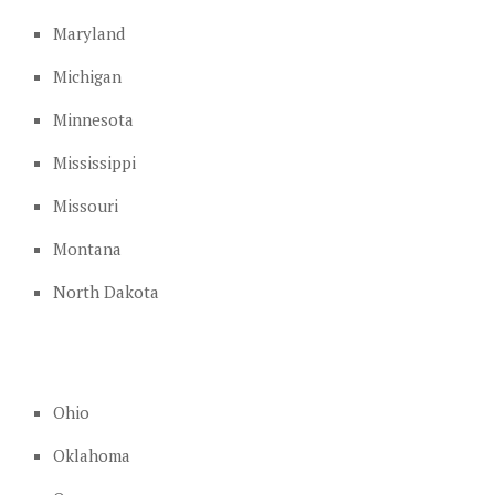
Maryland
Michigan
Minnesota
Mississippi
Missouri
Montana
North Dakota
Ohio
Oklahoma