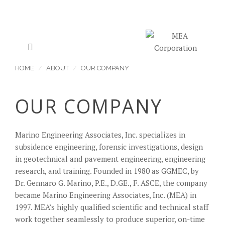
HOME
ABOUT
OUR COMPANY
OUR COMPANY
Marino Engineering Associates, Inc. specializes in
subsidence engineering, forensic investigations, design
in geotechnical and pavement engineering, engineering
research, and training. Founded in 1980 as GGMEC, by
Dr. Gennaro G. Marino, P.E., D.GE., F. ASCE, the company
became Marino Engineering Associates, Inc. (MEA) in
1997. MEA’s highly qualified scientific and technical staff
work together seamlessly to produce superior, on-time