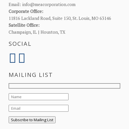
Email:
info@meacorporation.com
Corporate Office:
11816 Lackland Road, Suite 150, St. Louis, MO 63146
Satellite Office:
Champaign, IL | Houston, TX
SOCIAL
MAILING LIST