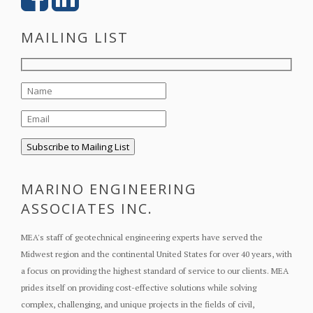
MAILING LIST
MARINO ENGINEERING
ASSOCIATES INC.
MEA's staff of geotechnical engineering experts have served the
Midwest region and the continental United States for over 40 years, with
a focus on providing the highest standard of service to our clients. MEA
prides itself on providing cost-effective solutions while solving
complex, challenging, and unique projects in the fields of civil,