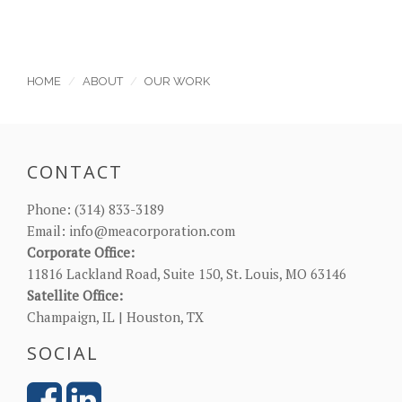
HOME
ABOUT
OUR WORK
CONTACT
Phone:
(314) 833-3189
Email:
info@meacorporation.com
Corporate Office:
11816 Lackland Road, Suite 150, St. Louis, MO 63146
Satellite Office:
Champaign, IL | Houston, TX
SOCIAL