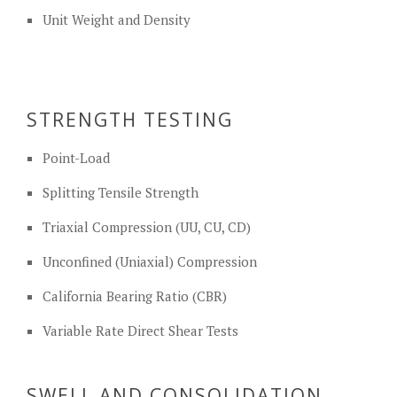
Unit Weight and Density
STRENGTH TESTING
Point-Load
Splitting Tensile Strength
Triaxial Compression (UU, CU, CD)
Unconfined (Uniaxial) Compression
California Bearing Ratio (CBR)
Variable Rate Direct Shear Tests
SWELL AND CONSOLIDATION