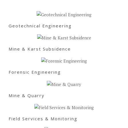
Geotechnical Engineering
Mine & Karst Subsidence
Forensic Engineering
Mine & Quarry
Field Services & Monitoring