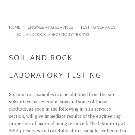
HOME
ENGINEERING SERVICES
TESTING SERVICES
SOIL AND ROCK LABORATORY TESTING
SOIL AND ROCK
LABORATORY TESTING
Soil and rock samples can be obtained from the site
subsurface by several means and some of those
methods, as seen in the following in-situ services
section, will give immediate results of the engineering
properties of material being retrieved. The laboratory at
MEA preserves and carefully stores samples collected in