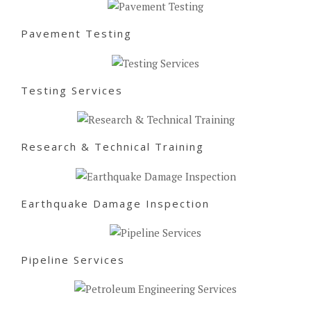
Pavement Testing
Testing Services
Research & Technical Training
Earthquake Damage Inspection
Pipeline Services