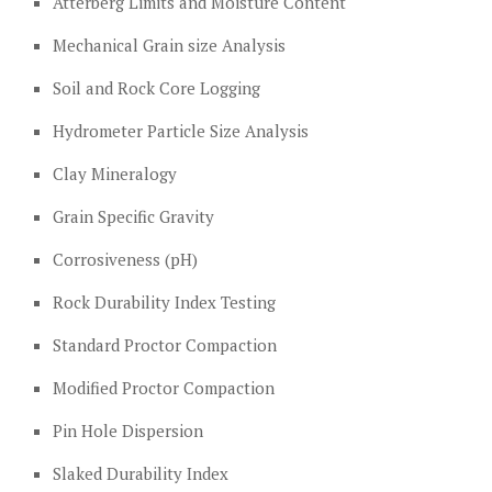
Atterberg Limits and Moisture Content
Mechanical Grain size Analysis
Soil and Rock Core Logging
Hydrometer Particle Size Analysis
Clay Mineralogy
Grain Specific Gravity
Corrosiveness (pH)
Rock Durability Index Testing
Standard Proctor Compaction
Modified Proctor Compaction
Pin Hole Dispersion
Slaked Durability Index