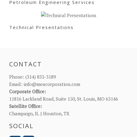
Petroleum Engineering Services
Technical Presentations
CONTACT
Phone:
(314) 833-3189
Email:
info@meacorporation.com
Corporate Office:
11816 Lackland Road, Suite 150, St. Louis, MO 63146
Satellite Office:
Champaign, IL | Houston, TX
SOCIAL