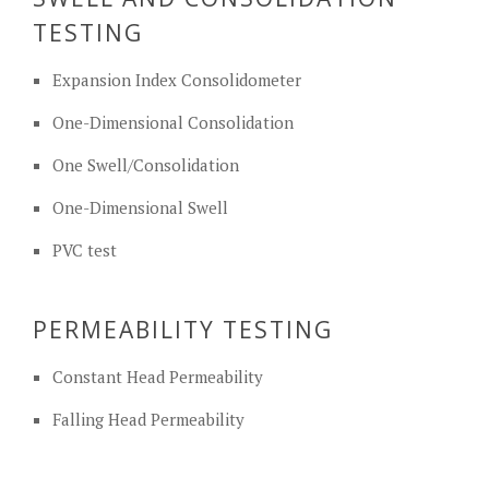
TESTING
Expansion Index Consolidometer
One-Dimensional Consolidation
One Swell/Consolidation
One-Dimensional Swell
PVC test
PERMEABILITY TESTING
Constant Head Permeability
Falling Head Permeability