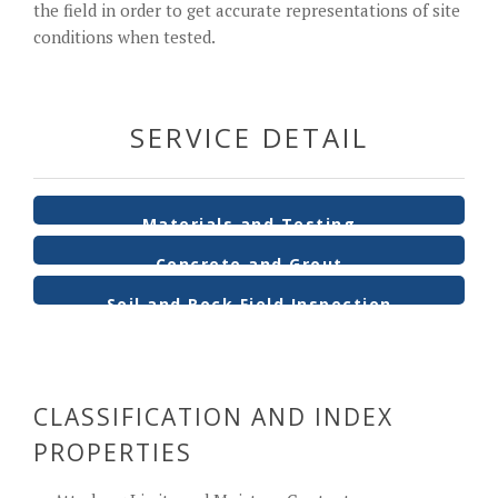
the field in order to get accurate representations of site
conditions when tested.
SERVICE DETAIL
Materials and Testing
Concrete and Grout
Soil and Rock Field Inspection
CLASSIFICATION AND INDEX
PROPERTIES