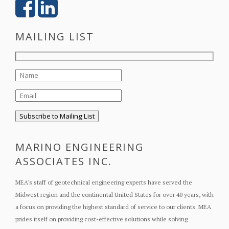
MAILING LIST
MARINO ENGINEERING
ASSOCIATES INC.
MEA's staff of geotechnical engineering experts have served the
Midwest region and the continental United States for over 40 years, with
a focus on providing the highest standard of service to our clients. MEA
prides itself on providing cost-effective solutions while solving