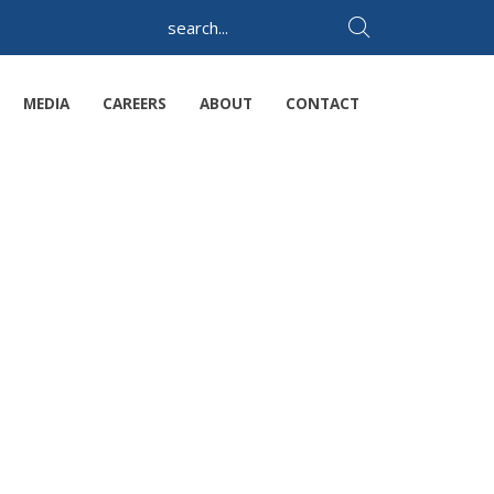
MEDIA
CAREERS
ABOUT
CONTACT