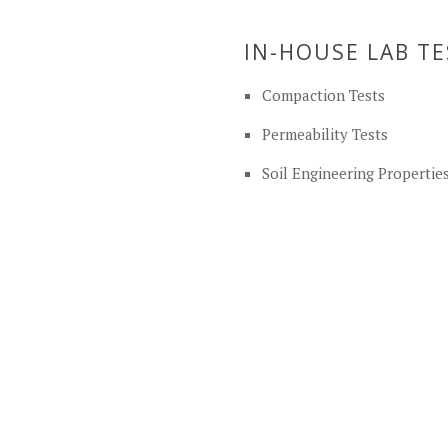
IN-HOUSE LAB T
Compaction Tests
Permeability Tests
Soil Engineering Propertie