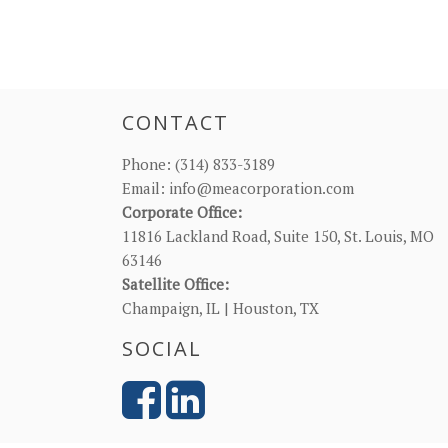
CONTACT
Phone:
(314) 833-3189
Email:
info@meacorporation.com
Corporate Office:
11816 Lackland Road, Suite 150, St. Louis, MO
63146
Satellite Office:
Champaign, IL | Houston, TX
SOCIAL