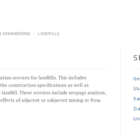
L ENGINEERING
LANDFILLS
S
ion services for landfills. This includes
Ge
the construction specifications as well as
Sh
 landfill. These services include seepage analysis,
Ea
 effects of adjacent or subjacent mining or from
Da
Un