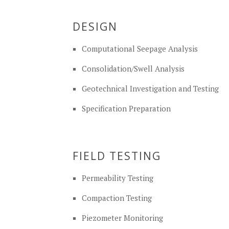
DESIGN
Computational Seepage Analysis
Consolidation/Swell Analysis
Geotechnical Investigation and Testing
Specification Preparation
FIELD TESTING
Permeability Testing
Compaction Testing
Piezometer Monitoring