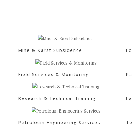
Mine & Karst Subsidence
Fo
Field Services & Monitoring
Pa
Research & Technical Training
Ea
Petroleum Engineering Services
Te