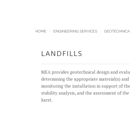
HOME
ENGINEERING SERVICES
GEOTECHNICA
LANDFILLS
MEA provides geotechnical design and evaluat
determining the appropriate material(s) and 
monitoring the installation in support of the
stability analysis, and the assessment of the
karst.