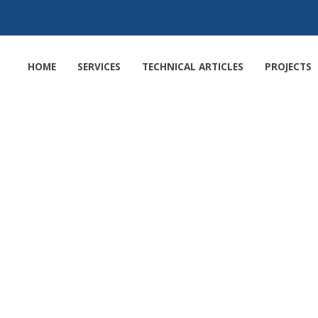
HOME
SERVICES
TECHNICAL ARTICLES
PROJECTS