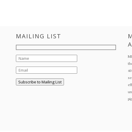
MAILING LIST
M
A
ME
th
40
se
ef
un
pi