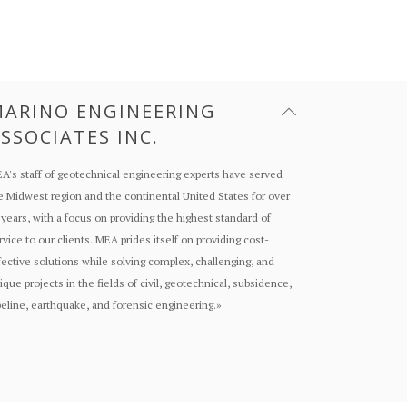
ARINO ENGINEERING
SSOCIATES INC.
A's staff of geotechnical engineering experts have served
e Midwest region and the continental United States for over
 years, with a focus on providing the highest standard of
rvice to our clients. MEA prides itself on providing cost-
fective solutions while solving complex, challenging, and
ique projects in the fields of civil, geotechnical, subsidence,
peline, earthquake, and forensic engineering.
»