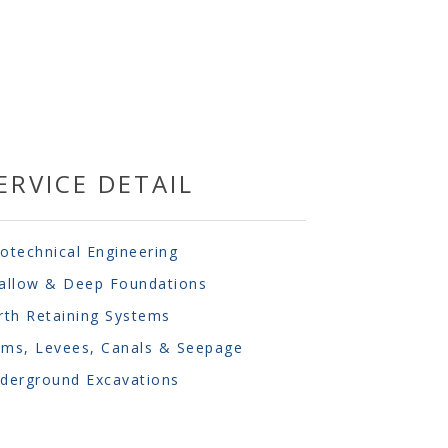
ERVICE DETAIL
otechnical Engineering
allow & Deep Foundations
rth Retaining Systems
ms, Levees, Canals & Seepage
derground Excavations