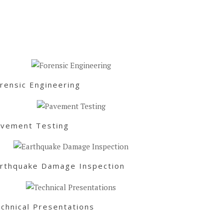
rensic Engineering
vement Testing
rthquake Damage Inspection
chnical Presentations