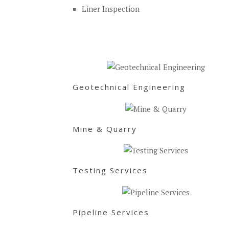
Liner Inspection
Geotechnical Engineering
Mine & Quarry
Testing Services
Pipeline Services