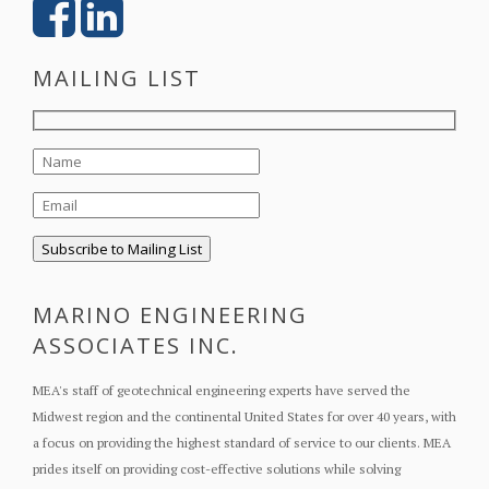
MAILING LIST
MARINO ENGINEERING
ASSOCIATES INC.
MEA's staff of geotechnical engineering experts have served the
Midwest region and the continental United States for over 40 years, with
a focus on providing the highest standard of service to our clients. MEA
prides itself on providing cost-effective solutions while solving