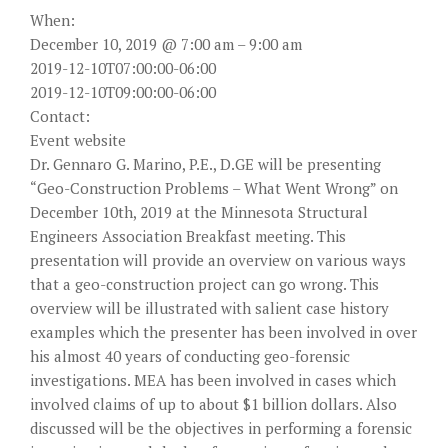
When:
December 10, 2019 @ 7:00 am – 9:00 am
2019-12-10T07:00:00-06:00
2019-12-10T09:00:00-06:00
Contact:
Event website
Dr. Gennaro G. Marino, P.E., D.GE will be presenting
“Geo-Construction Problems – What Went Wrong” on
December 10th, 2019 at the Minnesota Structural
Engineers Association Breakfast meeting. This
presentation will provide an overview on various ways
that a geo-construction project can go wrong. This
overview will be illustrated with salient case history
examples which the presenter has been involved in over
his almost 40 years of conducting geo-forensic
investigations. MEA has been involved in cases which
involved claims of up to about $1 billion dollars. Also
discussed will be the objectives in performing a forensic