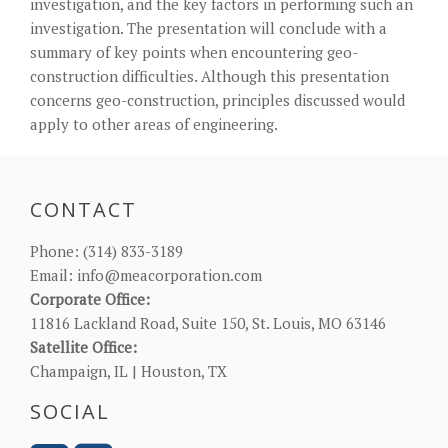
investigation, and the key factors in performing such an
investigation. The presentation will conclude with a
summary of key points when encountering geo-
construction difficulties. Although this presentation
concerns geo-construction, principles discussed would
apply to other areas of engineering.
CONTACT
Phone:
(314) 833-3189
Email:
info@meacorporation.com
Corporate Office:
11816 Lackland Road, Suite 150, St. Louis, MO 63146
Satellite Office:
Champaign, IL | Houston, TX
SOCIAL