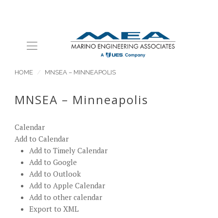
HOME
MNSEA – MINNEAPOLIS
MNSEA – Minneapolis
Calendar
Add to Calendar
Add to Timely Calendar
Add to Google
Add to Outlook
Add to Apple Calendar
Add to other calendar
Export to XML