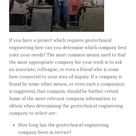
If you have a project which requires geotechnical
engineering how can you determine which company best
suits your needs? The most common means used to find
the most appropriate company for your work is to ask
an associate, colleague, or even a friend who is some
how connected to your area of inquiry. If a company is
found by some other means, or even such a company(s)
is suggested, that company should be further vetted.
Some of the more relevant company information to
obtain when determining the geotechnical engineering
company to select are:
How long has the geotechnical engineering
company been in service?