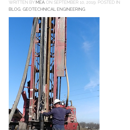
WRITTEN BY
MEA
ON
SEPTEMBER 10, 2019
. POSTED IN
BLOG
,
GEOTECHNICAL ENGINEERING