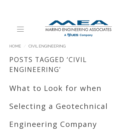
HOME
CIVIL ENGINEERING
POSTS TAGGED ‘CIVIL
ENGINEERING’
What to Look for when
Selecting a Geotechnical
Engineering Company