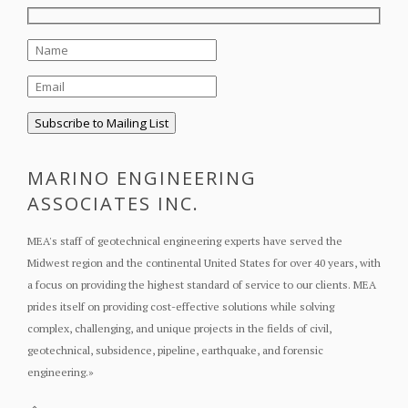
MARINO ENGINEERING
ASSOCIATES INC.
MEA's staff of geotechnical engineering experts have served the
Midwest region and the continental United States for over 40 years, with
a focus on providing the highest standard of service to our clients. MEA
prides itself on providing cost-effective solutions while solving
complex, challenging, and unique projects in the fields of civil,
geotechnical, subsidence, pipeline, earthquake, and forensic
engineering.
»