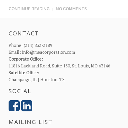
CONTINUE READING
NO COMMENTS
CONTACT
Phone:
(314) 833-3189
Email:
info@meacorporation.com
Corporate Office:
11816 Lackland Road, Suite 150, St. Louis, MO 63146
Satellite Office:
Champaign, IL | Houston, TX
SOCIAL
MAILING LIST