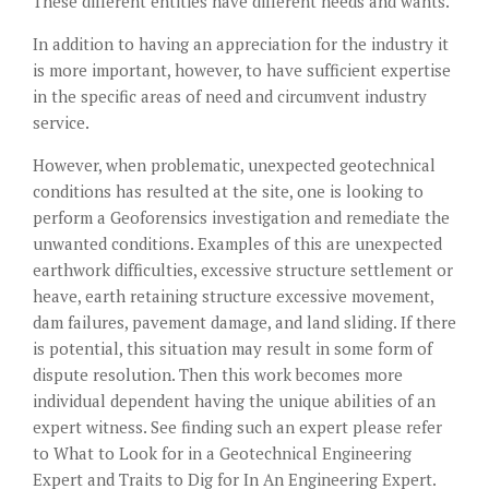
These different entities have different needs and wants.
In addition to having an appreciation for the industry it
is more important, however, to have sufficient expertise
in the specific areas of need and circumvent industry
service.
However, when problematic, unexpected geotechnical
conditions has resulted at the site, one is looking to
perform a Geoforensics investigation and remediate the
unwanted conditions. Examples of this are unexpected
earthwork difficulties, excessive structure settlement or
heave, earth retaining structure excessive movement,
dam failures, pavement damage, and land sliding. If there
is potential, this situation may result in some form of
dispute resolution. Then this work becomes more
individual dependent having the unique abilities of an
expert witness. See finding such an expert please refer
to What to Look for in a Geotechnical Engineering
Expert and
Traits to Dig for In An Engineering Expert
.