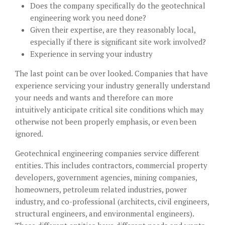
Does the company specifically do the geotechnical
engineering work you need done?
Given their expertise, are they reasonably local,
especially if there is significant site work involved?
Experience in serving your industry
The last point can be over looked. Companies that have
experience servicing your industry generally understand
your needs and wants and therefore can more
intuitively anticipate critical site conditions which may
otherwise not been properly emphasis, or even been
ignored.
Geotechnical engineering companies service different
entities. This includes contractors, commercial property
developers, government agencies, mining companies,
homeowners, petroleum related industries, power
industry, and co-professional (architects, civil engineers,
structural engineers, and environmental engineers).