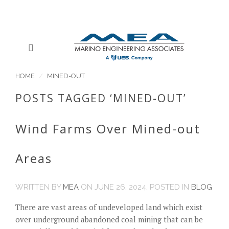
HOME
MINED-OUT
POSTS TAGGED ‘MINED-OUT’
Wind Farms Over Mined-out
Areas
WRITTEN BY
MEA
ON
JUNE 26, 2024
. POSTED IN
BLOG
There are vast areas of undeveloped land which exist
over underground abandoned coal mining that can be