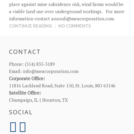
place against mine subsidence risk, wind farms would be
a viable land use over underground workings. For more
information contact
aosouli@meacorporation.com
.
CONTINUE READING
NO COMMENTS
CONTACT
Phone:
(314) 833-3189
Email:
info@meacorporation.com
Corporate Office:
11816 Lackland Road, Suite 150, St. Louis, MO 63146
Satellite Office:
Champaign, IL | Houston, TX
SOCIAL