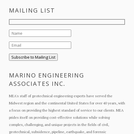
MAILING LIST
MARINO ENGINEERING
ASSOCIATES INC.
MEA's staff of geotechnical engineering experts have served the
Midwest region and the continental United States for over 40 years, with
a focus on providing the highest standard of service to our clients. MEA
prides itself on providing cost-effective solutions while solving
complex, challenging, and unique projects in the fields of civil,
geotechnical, subsidence, pipeline, earthquake, and forensic