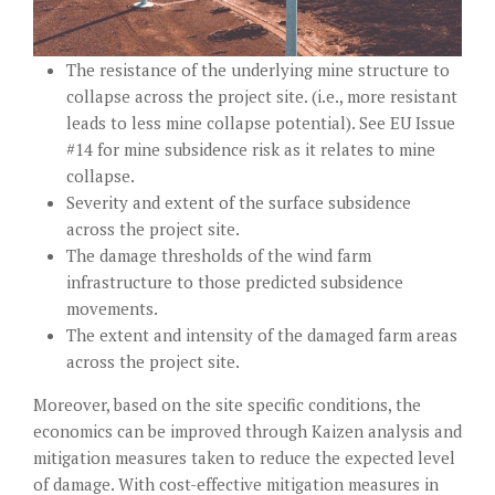
The resistance of the underlying mine structure to
collapse across the project site. (i.e., more resistant
leads to less mine collapse potential). See
EU Issue
#14
for mine subsidence risk as it relates to mine
collapse.
Severity and extent of the surface subsidence
across the project site.
The damage thresholds of the wind farm
infrastructure to those predicted subsidence
movements.
The extent and intensity of the damaged farm areas
across the project site.
Moreover, based on the site specific conditions, the
economics can be improved through Kaizen analysis and
mitigation measures taken to reduce the expected level
of damage. With cost-effective mitigation measures in