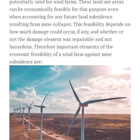
potentially used for wind farms. These land use areas
can be economically feasible for this purpose even
when accounting for any future land subsidence
resulting from mine collapse. This feasibility depends on
how much damage could occur, if any, and whether or
not the damage element was repairable and not
hazardous. Therefore important elements of the
economic feasibility of a wind farm against mine
subsidence are: