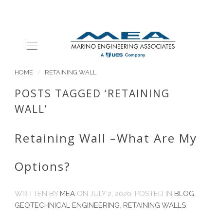
HOME
RETAINING WALL
POSTS TAGGED ‘RETAINING
WALL’
Retaining Wall –What Are My
Options?
WRITTEN BY
MEA
ON
JULY 2, 2020
. POSTED IN
BLOG
,
GEOTECHNICAL ENGINEERING
,
RETAINING WALLS