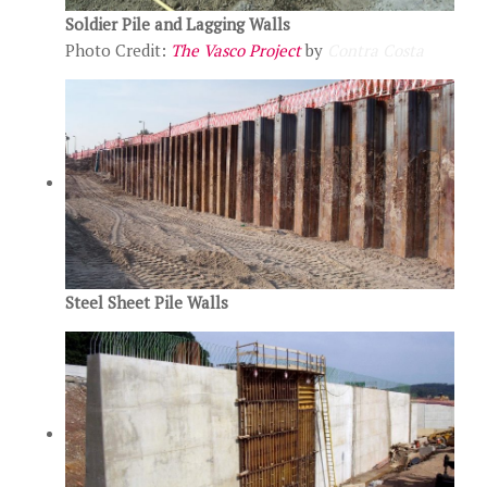
Soldier Pile and Lagging Walls
Photo Credit:
The Vasco Project
by
Contra Costa
Steel Sheet Pile Walls