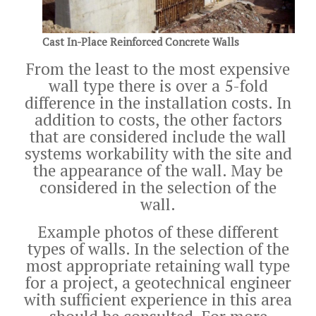
Cast In-Place Reinforced Concrete Walls
From the least to the most expensive
wall type there is over a 5-fold
difference in the installation costs. In
addition to costs, the other factors
that are considered include the wall
systems workability with the site and
the appearance of the wall. May be
considered in the selection of the
wall.
Example photos of these different
types of walls. In the selection of the
most appropriate retaining wall type
for a project, a geotechnical engineer
with sufficient experience in this area