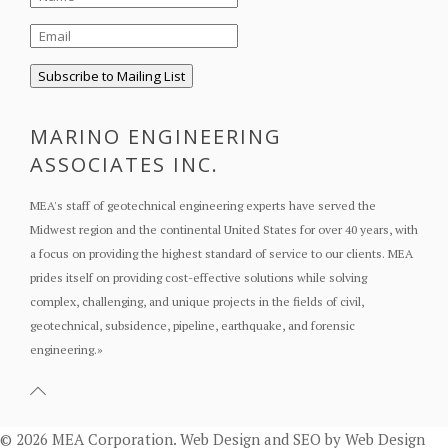
MARINO ENGINEERING
ASSOCIATES INC.
MEA's staff of geotechnical engineering experts have served the
Midwest region and the continental United States for over 40 years, with
a focus on providing the highest standard of service to our clients. MEA
prides itself on providing cost-effective solutions while solving
complex, challenging, and unique projects in the fields of civil,
geotechnical, subsidence, pipeline, earthquake, and forensic
engineering.
»
© 2026 MEA Corporation.
Web Design
and
SEO
by
Web Design