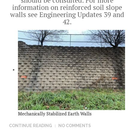
should be consulted. For more
information on reinforced soil slope
walls see Engineering Updates
39
and
42
.
Mechanically Stabilized Earth Walls
CONTINUE READING
NO COMMENTS