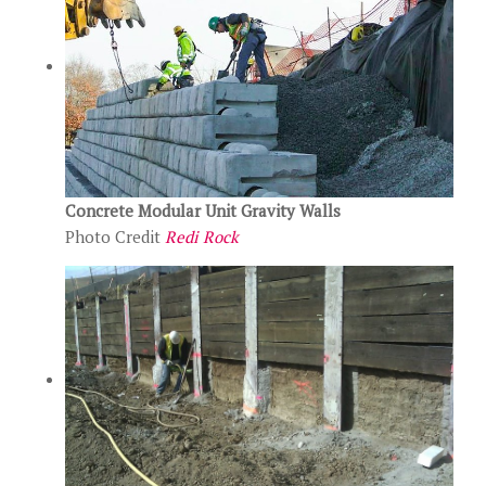
Concrete Modular Unit Gravity Walls
Photo Credit
Redi Rock