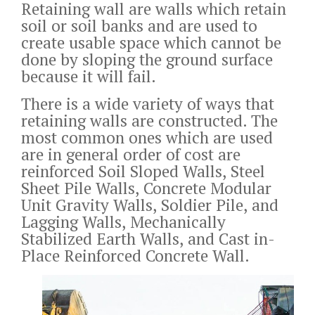
Retaining wall are walls which retain
soil or soil banks and are used to
create usable space which cannot be
done by sloping the ground surface
because it will fail.
There is a wide variety of ways that
retaining walls are constructed. The
most common ones which are used
are in general order of cost are
reinforced Soil Sloped Walls, Steel
Sheet Pile Walls, Concrete Modular
Unit Gravity Walls, Soldier Pile, and
Lagging Walls, Mechanically
Stabilized Earth Walls, and Cast in-
Place Reinforced Concrete Wall.