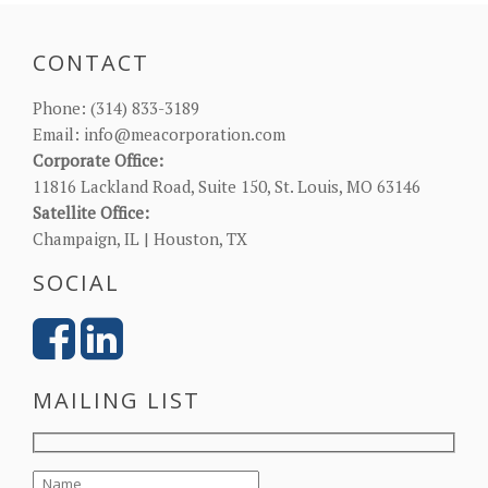
CONTACT
Phone:
(314) 833-3189
Email:
info@meacorporation.com
Corporate Office:
11816 Lackland Road, Suite 150, St. Louis, MO 63146
Satellite Office:
Champaign, IL | Houston, TX
SOCIAL
MAILING LIST