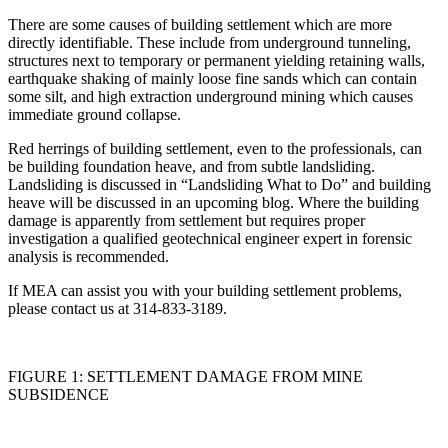
There are some causes of building settlement which are more
directly identifiable. These include from underground tunneling,
structures next to temporary or permanent yielding retaining walls,
earthquake shaking of mainly loose fine sands which can contain
some silt, and high extraction underground mining which causes
immediate ground collapse.
Red herrings of building settlement, even to the professionals, can
be building foundation heave, and from subtle landsliding.
Landsliding is discussed in “Landsliding What to Do” and building
heave will be discussed in an upcoming blog. Where the building
damage is apparently from settlement but requires proper
investigation a qualified geotechnical engineer expert in forensic
analysis is recommended.
If MEA can assist you with your building settlement problems,
please contact us at 314-833-3189.
FIGURE 1: SETTLEMENT DAMAGE FROM MINE
SUBSIDENCE