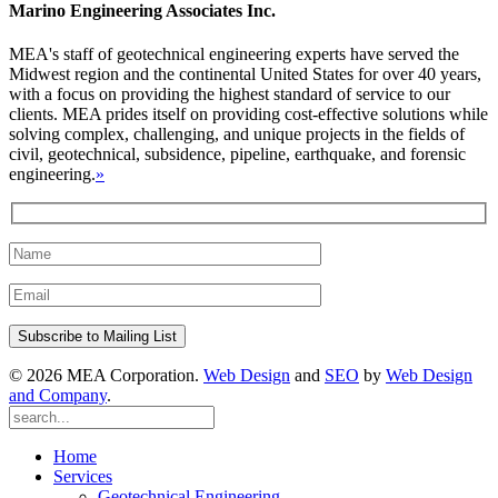
Marino Engineering Associates Inc.
MEA's staff of geotechnical engineering experts have served the
Midwest region and the continental United States for over 40 years,
with a focus on providing the highest standard of service to our
clients. MEA prides itself on providing cost-effective solutions while
solving complex, challenging, and unique projects in the fields of
civil, geotechnical, subsidence, pipeline, earthquake, and forensic
engineering.
»
© 2026 MEA Corporation.
Web Design
and
SEO
by
Web Design
and Company
.
Home
Services
Geotechnical Engineering