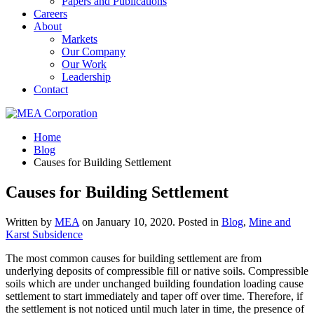
Papers and Publications
Careers
About
Markets
Our Company
Our Work
Leadership
Contact
Home
Blog
Causes for Building Settlement
Causes for Building Settlement
Written by
MEA
on
January 10, 2020
. Posted in
Blog
,
Mine and
Karst Subsidence
The most common causes for building settlement are from
underlying deposits of compressible fill or native soils. Compressible
soils which are under unchanged building foundation loading cause
settlement to start immediately and taper off over time. Therefore, if
the settlement is not noticed until much later in time, the presence of