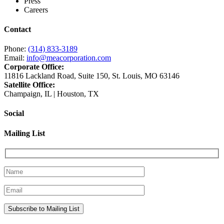
Press
Careers
Contact
Phone:
(314) 833-3189
Email:
info@meacorporation.com
Corporate Office:
11816 Lackland Road, Suite 150, St. Louis, MO 63146
Satellite Office:
Champaign, IL | Houston, TX
Social
Mailing List