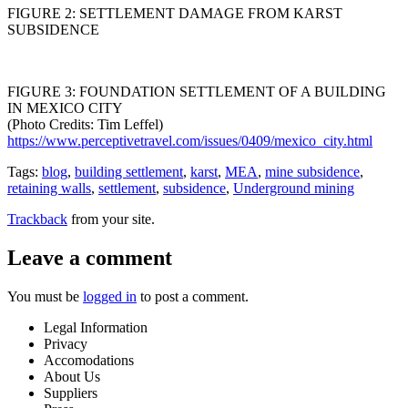
FIGURE 2: SETTLEMENT DAMAGE FROM KARST
SUBSIDENCE
FIGURE 3: FOUNDATION SETTLEMENT OF A BUILDING
IN MEXICO CITY
(Photo Credits: Tim Leffel)
https://www.perceptivetravel.com/issues/0409/mexico_city.html
Tags:
blog
,
building settlement
,
karst
,
MEA
,
mine subsidence
,
retaining walls
,
settlement
,
subsidence
,
Underground mining
Trackback
from your site.
Leave a comment
You must be
logged in
to post a comment.
Legal Information
Privacy
Accomodations
About Us
Suppliers