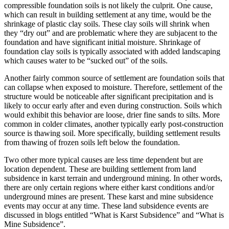
compressible foundation soils is not likely the culprit. One cause,
which can result in building settlement at any time, would be the
shrinkage of plastic clay soils. These clay soils will shrink when
they “dry out” and are problematic where they are subjacent to the
foundation and have significant initial moisture. Shrinkage of
foundation clay soils is typically associated with added landscaping
which causes water to be “sucked out” of the soils.
Another fairly common source of settlement are foundation soils that
can collapse when exposed to moisture. Therefore, settlement of the
structure would be noticeable after significant precipitation and is
likely to occur early after and even during construction. Soils which
would exhibit this behavior are loose, drier fine sands to silts. More
common in colder climates, another typically early post-construction
source is thawing soil. More specifically, building settlement results
from thawing of frozen soils left below the foundation.
Two other more typical causes are less time dependent but are
location dependent. These are building settlement from land
subsidence in karst terrain and underground mining. In other words,
there are only certain regions where either karst conditions and/or
underground mines are present. These karst and mine subsidence
events may occur at any time. These land subsidence events are
discussed in blogs entitled “What is Karst Subsidence” and “What is
Mine Subsidence”.