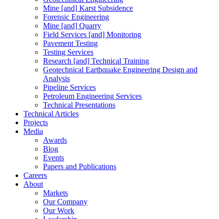
Mine [and] Karst Subsidence
Forensic Engineering
Mine [and] Quarry
Field Services [and] Monitoring
Pavement Testing
Testing Services
Research [and] Technical Training
Geotechnical Earthquake Engineering Design and
Analysis
Pipeline Services
Petroleum Engineering Services
Technical Presentations
Technical Articles
Projects
Media
Awards
Blog
Events
Papers and Publications
Careers
About
Markets
Our Company
Our Work