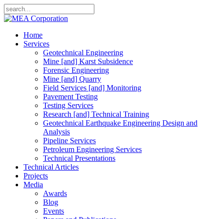
Home
Services
Geotechnical Engineering
Mine [and] Karst Subsidence
Forensic Engineering
Mine [and] Quarry
Field Services [and] Monitoring
Pavement Testing
Testing Services
Research [and] Technical Training
Geotechnical Earthquake Engineering Design and
Analysis
Pipeline Services
Petroleum Engineering Services
Technical Presentations
Technical Articles
Projects
Media
Awards
Blog
Events