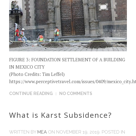
FIGURE 3: FOUNDATION SETTLEMENT OF A BUILDING
IN MEXICO CITY
(Photo Credits: Tim Leffel)
https://www.perceptivetravel.com/issues/0409/mexico_city.h
CONTINUE READING
NO COMMENTS
What is Karst Subsidence?
WRITTEN BY
MEA
ON
NOVEMBER 19, 2019
. POSTED IN