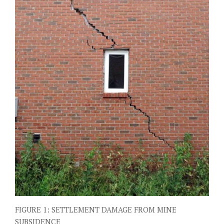
FIGURE 1: SETTLEMENT DAMAGE FROM MINE
SUBSIDENCE