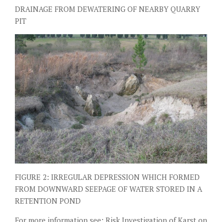
DRAINAGE FROM DEWATERING OF NEARBY QUARRY
PIT
FIGURE 2: IRREGULAR DEPRESSION WHICH FORMED
FROM DOWNWARD SEEPAGE OF WATER STORED IN A
RETENTION POND
For more information see:
Risk Investigation of Karst on