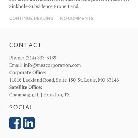
Sinkhole/Subsidence Prone Land
.
CONTINUE READING
NO COMMENTS
CONTACT
Phone:
(314) 833-3189
Email:
info@meacorporation.com
Corporate Office:
11816 Lackland Road, Suite 150, St. Louis, MO 63146
Satellite Office:
Champaign, IL | Houston, TX
SOCIAL