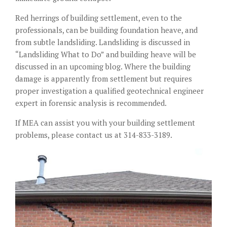
Red herrings of building settlement, even to the
professionals, can be building foundation heave, and
from subtle landsliding. Landsliding is discussed in
“Landsliding What to Do” and building heave will be
discussed in an upcoming blog. Where the building
damage is apparently from settlement but requires
proper investigation a qualified geotechnical engineer
expert in forensic analysis is recommended.
If MEA can assist you with your building settlement
problems, please contact us at 314-833-3189.