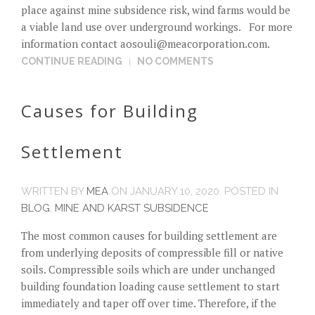
place against mine subsidence risk, wind farms would be
a viable land use over underground workings. For more
information contact
aosouli@meacorporation.com
.
CONTINUE READING
NO COMMENTS
Causes for Building
Settlement
WRITTEN BY
MEA
ON
JANUARY 10, 2020
. POSTED IN
BLOG
,
MINE AND KARST SUBSIDENCE
The most common causes for building settlement are
from underlying deposits of compressible fill or native
soils. Compressible soils which are under unchanged
building foundation loading cause settlement to start
immediately and taper off over time. Therefore, if the