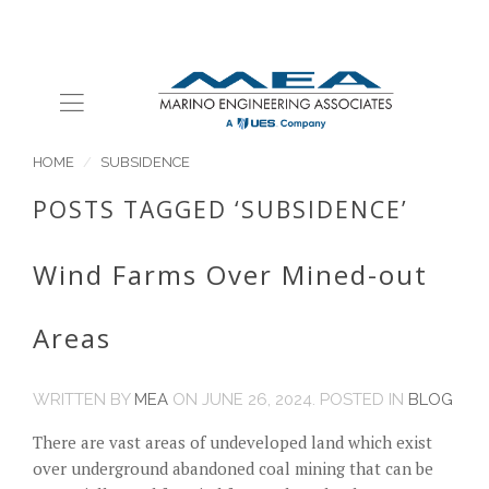
HOME
SUBSIDENCE
POSTS TAGGED ‘SUBSIDENCE’
Wind Farms Over Mined-out
Areas
WRITTEN BY
MEA
ON
JUNE 26, 2024
. POSTED IN
BLOG
There are vast areas of undeveloped land which exist
over underground abandoned coal mining that can be