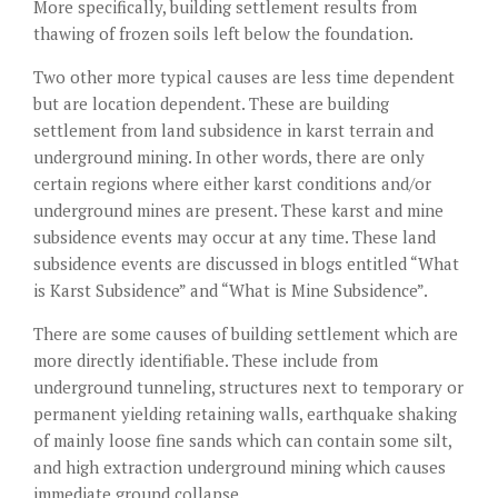
More specifically, building settlement results from
thawing of frozen soils left below the foundation.
Two other more typical causes are less time dependent
but are location dependent. These are building
settlement from land subsidence in karst terrain and
underground mining. In other words, there are only
certain regions where either karst conditions and/or
underground mines are present. These karst and mine
subsidence events may occur at any time. These land
subsidence events are discussed in blogs entitled “What
is Karst Subsidence” and “What is Mine Subsidence”.
There are some causes of building settlement which are
more directly identifiable. These include from
underground tunneling, structures next to temporary or
permanent yielding retaining walls, earthquake shaking
of mainly loose fine sands which can contain some silt,
and high extraction underground mining which causes
immediate ground collapse.