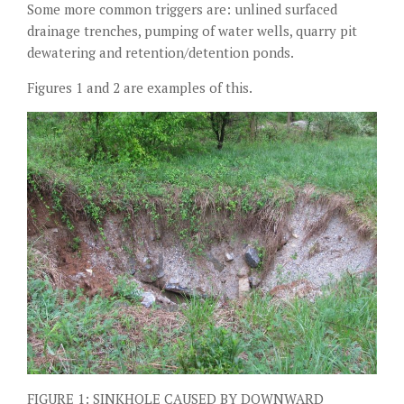
Some more common triggers are: unlined surfaced
drainage trenches, pumping of water wells, quarry pit
dewatering and retention/detention ponds.
Figures 1 and 2 are examples of this.
FIGURE 1: SINKHOLE CAUSED BY DOWNWARD