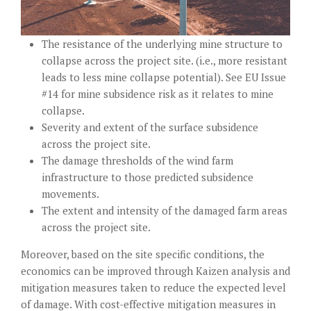
The resistance of the underlying mine structure to
collapse across the project site. (i.e., more resistant
leads to less mine collapse potential). See
EU Issue
#14
for mine subsidence risk as it relates to mine
collapse.
Severity and extent of the surface subsidence
across the project site.
The damage thresholds of the wind farm
infrastructure to those predicted subsidence
movements.
The extent and intensity of the damaged farm areas
across the project site.
Moreover, based on the site specific conditions, the
economics can be improved through Kaizen analysis and
mitigation measures taken to reduce the expected level
of damage. With cost-effective mitigation measures in