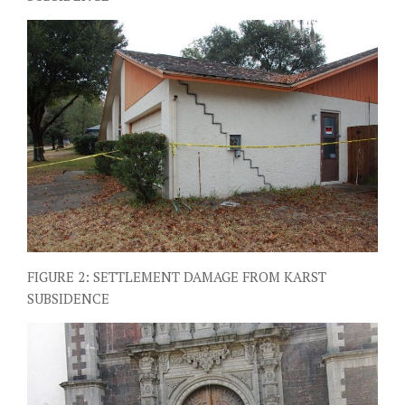
FIGURE 2: SETTLEMENT DAMAGE FROM KARST
SUBSIDENCE