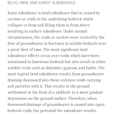
BLOG
,
MINE AND KARST SUBSIDENCE
Karst subsidence is land subsidence that is caused by
cavities or voids in the underlying bedrock which
collapse or from soil filling them in from above
resulting in surface subsidence. Under normal
circumstances, the voids or cavities were created by the
flow of groundwater in fractures in soluble bedrock over
a great deal of time. The most significant land
subsidence effects occur over voids which have been
solutioned in limestone bedrock but also result in other
soluble rocks such as dolomite, gypsum, and halite. The
most typical land subsidence results from groundwater
draining downward into these solution voids carrying
soil particles with it. This results in the ground
settlement in the form of a sinkhole to a more gradual
depression on the ground surface. Therefore, when
downward drainage of groundwater is caused into open
bedrock voids, the potential for subsidence results.