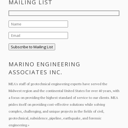
MAILING LIST
MARINO ENGINEERING
ASSOCIATES INC.
MEA's staff of geotechnical engineering experts have served the
Midwest region and the continental United States for over 40 years, with
a focus on providing the highest standard of service to our clients. MEA
prides itself on providing cost-effective solutions while solving
complex, challenging, and unique projects in the fields of civil,
geotechnical, subsidence, pipeline, earthquake, and forensic
engineering.
»