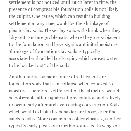
settlement is not noticed until much later in time, the
presence of compressible foundation soils is not likely
the culprit. One cause, which can result in building
settlement at any time, would be the shrinkage of
plastic clay soils. These clay soils will shrink when they
“dry out” and are problematic where they are subjacent
to the foundation and have significant initial moisture.
Shrinkage of foundation clay soils is typically
associated with added landscaping which causes water
to be “sucked out” of the soils.
Another fairly common source of settlement are
foundation soils that can collapse when exposed to
moisture. Therefore, settlement of the structure would
be noticeable after significant precipitation and is likely
to occur early after and even during construction. Soils
which would exhibit this behavior are loose, drier fine
sands to silts. More common in colder climates, another
typically early post-construction source is thawing soil.