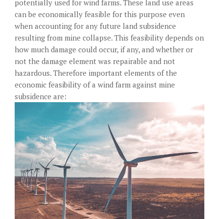
potentially used for wind farms. These land use areas
can be economically feasible for this purpose even
when accounting for any future land subsidence
resulting from mine collapse. This feasibility depends on
how much damage could occur, if any, and whether or
not the damage element was repairable and not
hazardous. Therefore important elements of the
economic feasibility of a wind farm against mine
subsidence are: