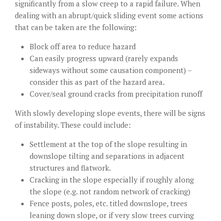
significantly from a slow creep to a rapid failure. When
dealing with an abrupt/quick sliding event some actions
that can be taken are the following:
Block off area to reduce hazard
Can easily progress upward (rarely expands
sideways without some causation component) –
consider this as part of the hazard area.
Cover/seal ground cracks from precipitation runoff
With slowly developing slope events, there will be signs
of instability. These could include:
Settlement at the top of the slope resulting in
downslope tilting and separations in adjacent
structures and flatwork.
Cracking in the slope especially if roughly along
the slope (e.g. not random network of cracking)
Fence posts, poles, etc. titled downslope, trees
leaning down slope, or if very slow trees curving