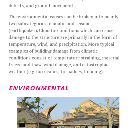
defects, and ground movements.
The environmental causes can be broken into mainly
two subcategories: climatic and seismic
(earthquakes). Climatic conditions which can cause
damage to the structure are primarily in the form of
temperature, wind, and precipitation. More typical
examples of building damage from climatic
conditions consist of temperature straining, material
freeze and thaw, wind damage, and catastrophic
weather (e.g. hurricanes, tornadoes, flooding).
ENVIRONMENTAL