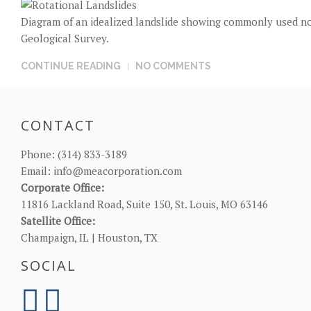
Diagram of an idealized landslide showing commonly used nom
Geological Survey.
CONTINUE READING
NO COMMENTS
CONTACT
Phone:
(314) 833-3189
Email:
info@meacorporation.com
Corporate Office:
11816 Lackland Road, Suite 150, St. Louis, MO 63146
Satellite Office:
Champaign, IL | Houston, TX
SOCIAL