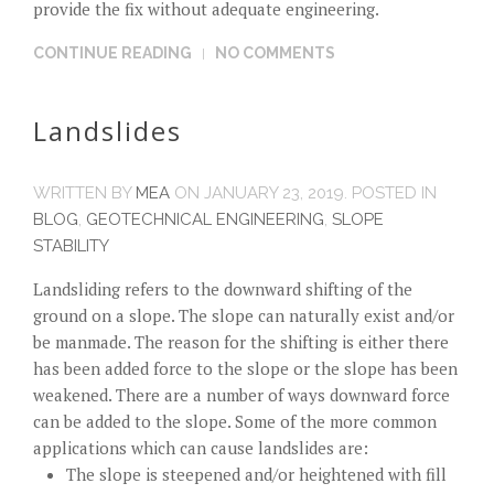
provide the fix without adequate engineering.
CONTINUE READING
NO COMMENTS
Landslides
WRITTEN BY
MEA
ON
JANUARY 23, 2019
. POSTED IN
BLOG
,
GEOTECHNICAL ENGINEERING
,
SLOPE
STABILITY
Landsliding refers to the downward shifting of the
ground on a slope. The slope can naturally exist and/or
be manmade. The reason for the shifting is either there
has been added force to the slope or the slope has been
weakened. There are a number of ways downward force
can be added to the slope. Some of the more common
applications which can cause landslides are:
The slope is steepened and/or heightened with fill