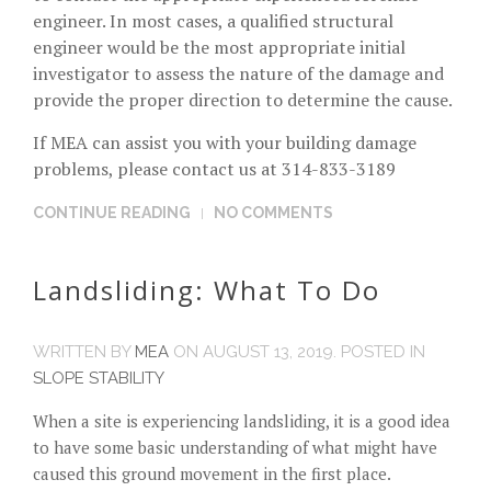
engineer. In most cases, a qualified structural
engineer would be the most appropriate initial
investigator to assess the nature of the damage and
provide the proper direction to determine the cause.
If MEA can assist you with your building damage
problems, please contact us at 314-833-3189
CONTINUE READING
NO COMMENTS
Landsliding: What To Do
WRITTEN BY
MEA
ON
AUGUST 13, 2019
. POSTED IN
SLOPE STABILITY
When a site is experiencing landsliding, it is a good idea
to have some basic understanding of what might have
caused this ground movement in the first place.