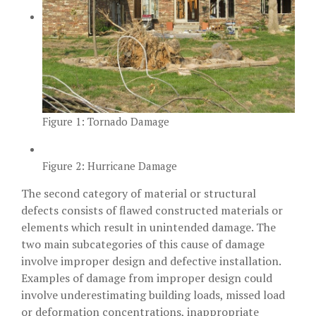
Figure 1: Tornado Damage
Figure 2: Hurricane Damage
The second category of material or structural
defects consists of flawed constructed materials or
elements which result in unintended damage. The
two main subcategories of this cause of damage
involve improper design and defective installation.
Examples of damage from improper design could
involve underestimating building loads, missed load
or deformation concentrations, inappropriate