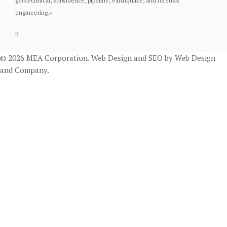
geotechnical, subsidence, pipeline, earthquake, and forensic
engineering.
»
© 2026 MEA Corporation.
Web Design
and
SEO
by
Web Design
and Company
.