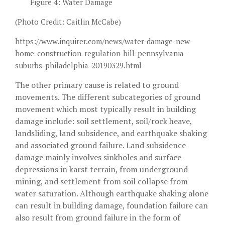
Figure 4: Water Damage
(Photo Credit: Caitlin McCabe)
https://www.inquirer.com/news/water-damage-new-
home-construction-regulation-bill-pennsylvania-
suburbs-philadelphia-20190329.html
The other primary cause is related to ground
movements. The different subcategories of ground
movement which most typically result in building
damage include: soil settlement, soil/rock heave,
landsliding, land subsidence, and earthquake shaking
and associated ground failure. Land subsidence
damage mainly involves sinkholes and surface
depressions in karst terrain, from underground
mining, and settlement from soil collapse from
water saturation. Although earthquake shaking alone
can result in building damage, foundation failure can
also result from ground failure in the form of