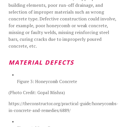
building elements, poor run-off drainage, and
selection of improper materials such as wrong
concrete type. Defective construction could involve,
for example, poor honeycomb or weak concrete,
missing or faulty welds, missing reinforcing steel
bars, curing cracks due to improperly poured
concrete, etc.
MATERIAL DEFECTS
Figure 3: Honeycomb Concrete
(Photo Credit: Gopal Mishra)
https://theconstructor.org/practical-guide/honeycombs-
in-concrete-and-remedies/6889/