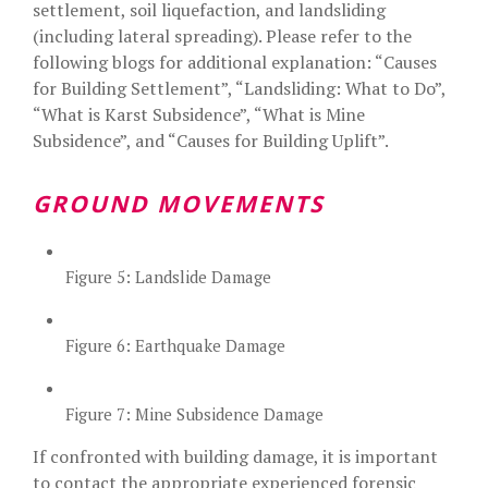
settlement, soil liquefaction, and landsliding
(including lateral spreading). Please refer to the
following blogs for additional explanation: “
Causes
for Building Settlement
”, “
Landsliding: What to Do
”,
“
What is Karst Subsidence
”, “
What is Mine
Subsidence
”, and “
Causes for Building Uplift
”.
GROUND MOVEMENTS
Figure 5: Landslide Damage
Figure 6: Earthquake Damage
Figure 7: Mine Subsidence Damage
If confronted with building damage, it is important
to contact the appropriate experienced forensic