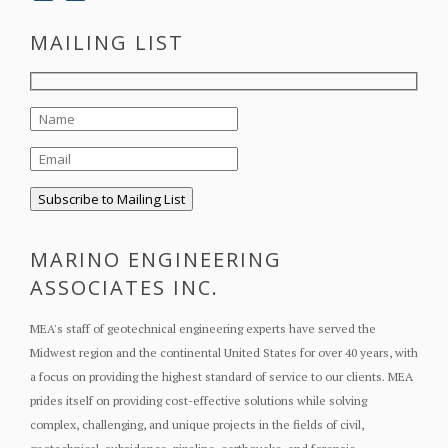
MAILING LIST
MARINO ENGINEERING
ASSOCIATES INC.
MEA's staff of geotechnical engineering experts have served the
Midwest region and the continental United States for over 40 years, with
a focus on providing the highest standard of service to our clients. MEA
prides itself on providing cost-effective solutions while solving
complex, challenging, and unique projects in the fields of civil,