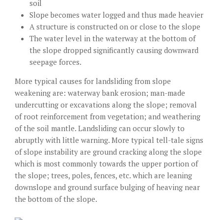
soil
Slope becomes water logged and thus made heavier
A structure is constructed on or close to the slope
The water level in the waterway at the bottom of
the slope dropped significantly causing downward
seepage forces.
More typical causes for landsliding from slope
weakening are: waterway bank erosion; man-made
undercutting or excavations along the slope; removal
of root reinforcement from vegetation; and weathering
of the soil mantle. Landsliding can occur slowly to
abruptly with little warning. More typical tell-tale signs
of slope instability are ground cracking along the slope
which is most commonly towards the upper portion of
the slope; trees, poles, fences, etc. which are leaning
downslope and ground surface bulging of heaving near
the bottom of the slope.