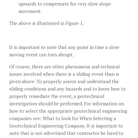
upwards to compensate for very slow slope
movement.
The above is illustrated in Figure 1.
It is important to note that any point in time a slow-
moving event can turn abrupt.
Of course, there are other phenomena and technical
issues involved when there is a sliding event than is
given above. To properly assess and understand the
sliding conditions and any hazards and to know how to
properly remediate the event, a geotechnical
investigation should be performed. For information on
how to select the appropriate geotechnical engineering
companies see:
What to look for When Selecting a
Geotechnical Engineering Company
. It is important to
note that is not advertised that contractor be hired to