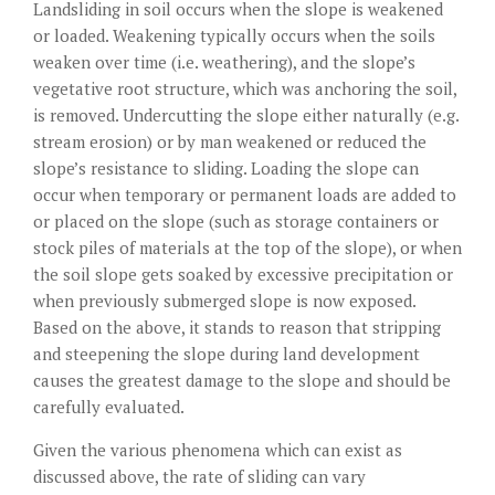
Landsliding in soil occurs when the slope is weakened
or loaded. Weakening typically occurs when the soils
weaken over time (i.e. weathering), and the slope’s
vegetative root structure, which was anchoring the soil,
is removed. Undercutting the slope either naturally (e.g.
stream erosion) or by man weakened or reduced the
slope’s resistance to sliding. Loading the slope can
occur when temporary or permanent loads are added to
or placed on the slope (such as storage containers or
stock piles of materials at the top of the slope), or when
the soil slope gets soaked by excessive precipitation or
when previously submerged slope is now exposed.
Based on the above, it stands to reason that stripping
and steepening the slope during land development
causes the greatest damage to the slope and should be
carefully evaluated.
Given the various phenomena which can exist as
discussed above, the rate of sliding can vary