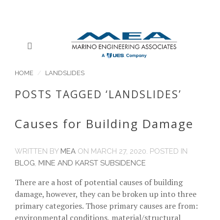
HOME
LANDSLIDES
POSTS TAGGED ‘LANDSLIDES’
Causes for Building Damage
WRITTEN BY
MEA
ON
MARCH 27, 2020
. POSTED IN
BLOG
,
MINE AND KARST SUBSIDENCE
There are a host of potential causes of building
damage, however, they can be broken up into three
primary categories. Those primary causes are from:
environmental conditions, material/structural